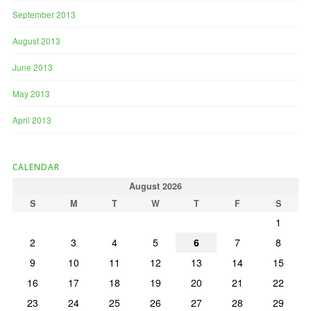
September 2013
August 2013
June 2013
May 2013
April 2013
CALENDAR
August 2026
S
M
T
W
T
F
S
1
2
3
4
5
6
7
8
9
10
11
12
13
14
15
16
17
18
19
20
21
22
23
24
25
26
27
28
29