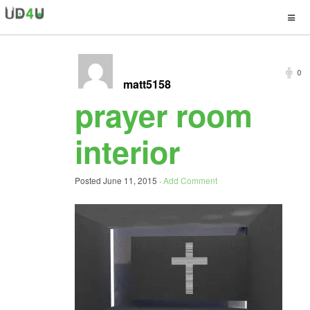
0
matt5158
prayer room
interior
Posted
June 11, 2015
·
Add Comment