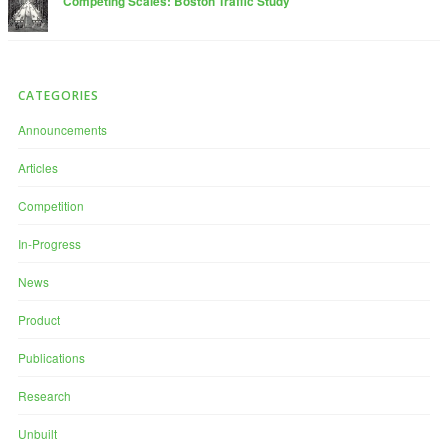
Competing Scales: Boston Traffic Study
CATEGORIES
Announcements
Articles
Competition
In-Progress
News
Product
Publications
Research
Unbuilt