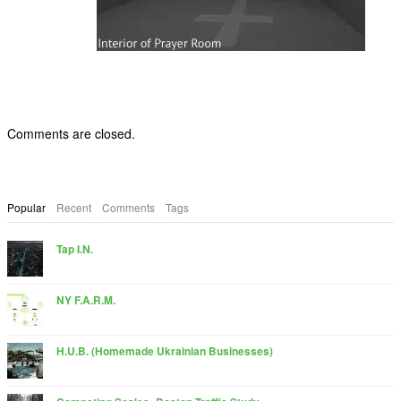
Comments are closed.
Popular
Recent
Comments
Tags
Tap I.N.
NY F.A.R.M.
H.U.B. (Homemade Ukrainian Businesses)