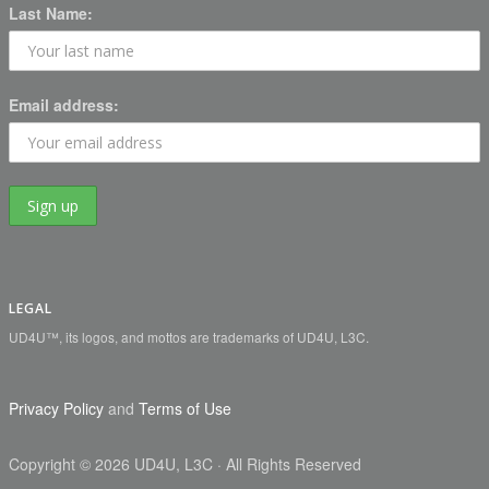
Last Name:
Email address:
LEGAL
UD4U™, its logos, and mottos are trademarks of UD4U, L3C.
Privacy Policy
and
Terms of Use
Copyright
©
2026 UD4U, L3C
· All Rights Reserved