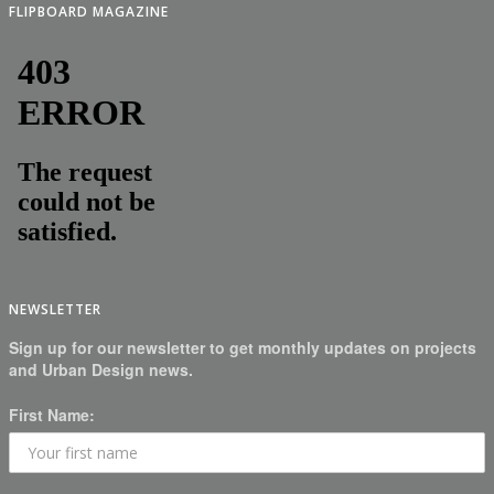
FLIPBOARD MAGAZINE
NEWSLETTER
Sign up for our newsletter to get monthly updates on projects
and Urban Design news.
First Name: