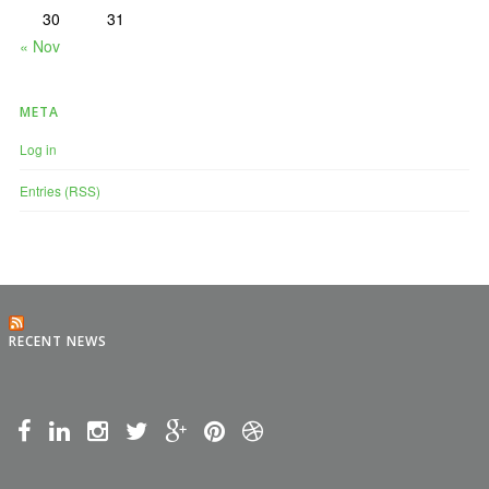
30
31
« Nov
META
Log in
Entries (RSS)
RECENT NEWS