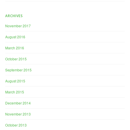
ARCHIVES
November 2017
August 2016
March 2016
October 2015
September 2015
August 2015
March 2015
December 2014
November 2013
October 2013