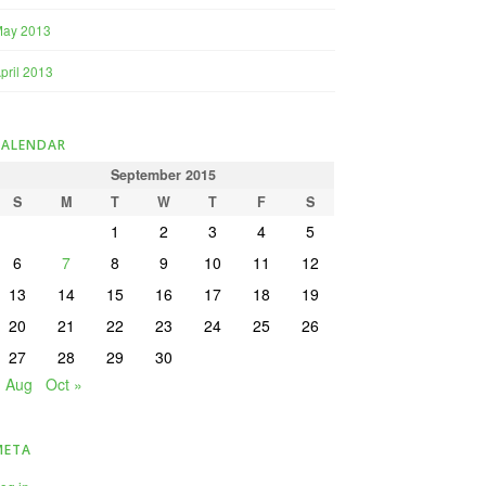
May 2013
pril 2013
CALENDAR
September 2015
S
M
T
W
T
F
S
1
2
3
4
5
6
7
8
9
10
11
12
13
14
15
16
17
18
19
20
21
22
23
24
25
26
27
28
29
30
« Aug
Oct »
META