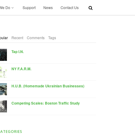
We Do
Support
News
Contact Us
pular
Recent
Comments
Tags
Tap I.N.
NY F.A.R.M.
H.U.B. (Homemade Ukrainian Businesses)
Competing Scales: Boston Traffic Study
CATEGORIES