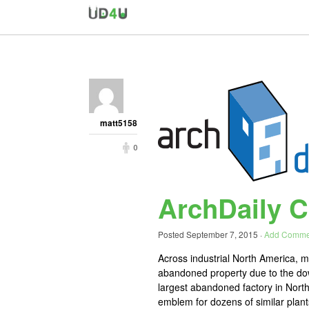
matt5158
0
ArchDaily Ch
Posted
September 7, 2015
·
Add Comme
Across industrial North America, ma
abandoned property due to the downf
largest abandoned factory in Nort
emblem for dozens of similar plants