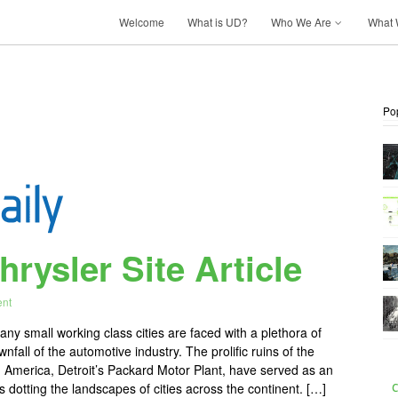
Welcome
What is UD?
Who We Are
What 
Po
rysler Site Article
nt
ny small working class cities are faced with a plethora of
all of the automotive industry. The prolific ruins of the
h America, Detroit’s Packard Motor Plant, have served as an
 dotting the landscapes of cities across the continent. […]