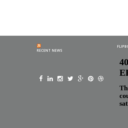
FLIP
RECENT NEWS