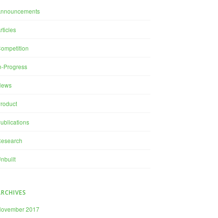
Announcements
rticles
ompetition
n-Progress
News
roduct
ublications
esearch
nbuilt
ARCHIVES
November 2017