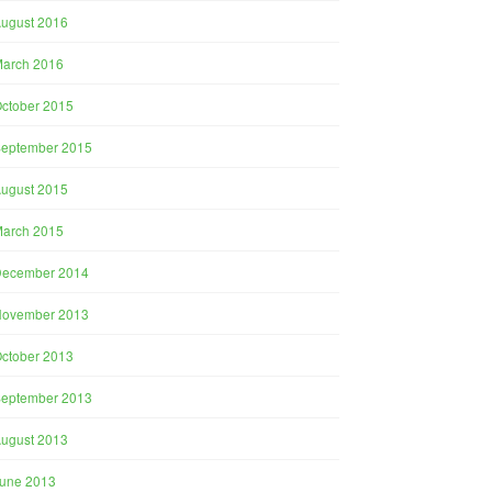
ugust 2016
arch 2016
ctober 2015
eptember 2015
ugust 2015
arch 2015
December 2014
November 2013
ctober 2013
eptember 2013
ugust 2013
une 2013