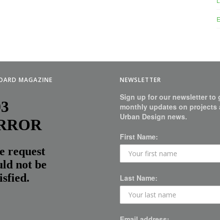
L
E
BOARD MAGAZINE
NEWSLETTER
Sign up for our newsletter to 
monthly updates on projects
Urban Design news.
First Name:
Last Name:
Email address: