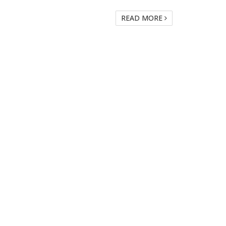
READ MORE