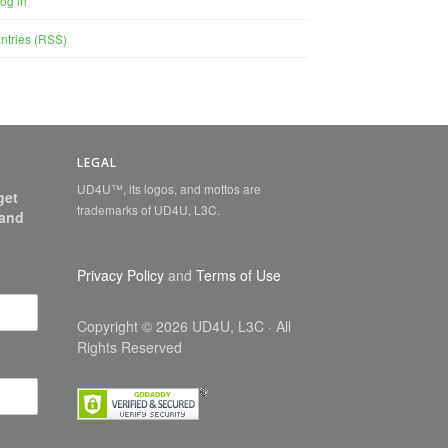
og in
ntries (RSS)
LEGAL
UD4U™, its logos, and mottos are
get
trademarks of UD4U, L3C.
 and
Privacy Policy
and
Terms of Use
Copyright
©
2026 UD4U, L3C
· All
Rights Reserved