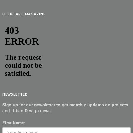
FLIPBOARD MAGAZINE
NEWSLETTER
Sign up for our newsletter to get monthly updates on projects
and Urban Design news.
First Name: