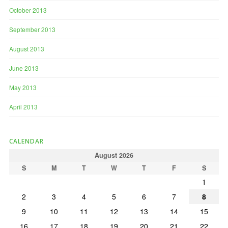
October 2013
September 2013
August 2013
June 2013
May 2013
April 2013
CALENDAR
August 2026
S
M
T
W
T
F
S
1
2
3
4
5
6
7
8
9
10
11
12
13
14
15
16
17
18
19
20
21
22