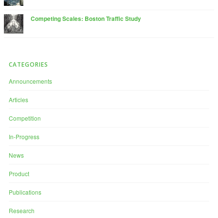
Competing Scales: Boston Traffic Study
CATEGORIES
Announcements
Articles
Competition
In-Progress
News
Product
Publications
Research