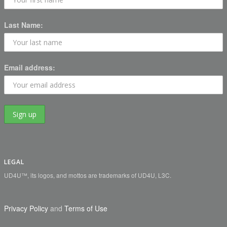
Last Name:
Email address:
LEGAL
UD4U™, its logos, and mottos are trademarks of UD4U, L3C.
Privacy Policy
and
Terms of Use