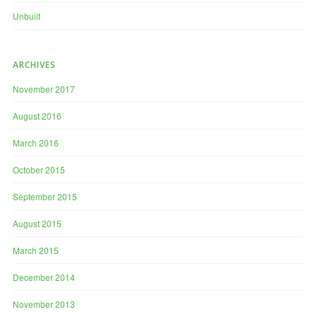
Unbuilt
ARCHIVES
November 2017
August 2016
March 2016
October 2015
September 2015
August 2015
March 2015
December 2014
November 2013