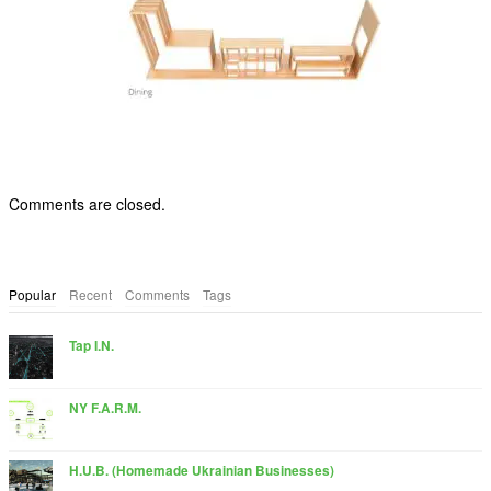
Comments are closed.
Popular
Recent
Comments
Tags
Tap I.N.
NY F.A.R.M.
H.U.B. (Homemade Ukrainian Businesses)