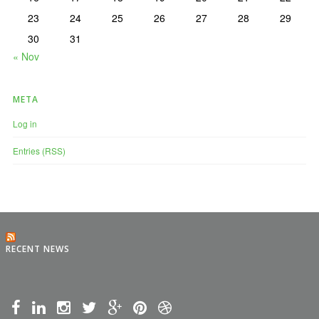
23
24
25
26
27
28
29
30
31
« Nov
META
Log in
Entries (RSS)
RECENT NEWS