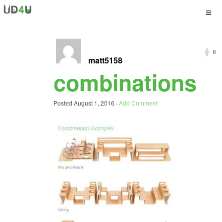
0
matt5158
combinations
Posted
August 1, 2016
·
Add Comment