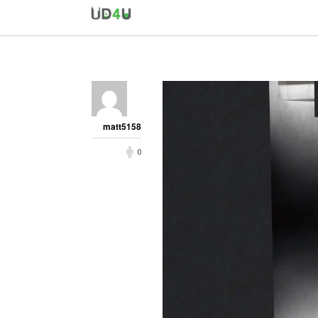
matt5158
0