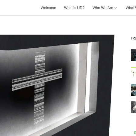
Welcome
What is UD?
Who We Are
What 
Po