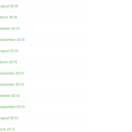
ugust 2016
arch 2016
ctober 2015
eptember 2015
ugust 2015
arch 2015
December 2014
November 2013
ctober 2013
eptember 2013
ugust 2013
une 2013