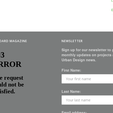
L
E
BOARD MAGAZINE
NEWSLETTER
Sign up for our newsletter to 
monthly updates on projects
Urban Design news.
First Name:
Last Name:
Email address: