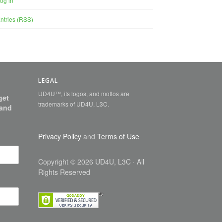
og in
ntries (RSS)
LEGAL
UD4U™, its logos, and mottos are
get
trademarks of UD4U, L3C.
 and
Privacy Policy
and
Terms of Use
Copyright
©
2026 UD4U, L3C
· All
Rights Reserved