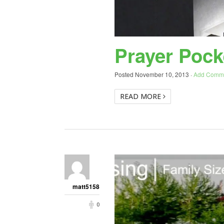
Prayer Pock
Posted
November 10, 2013
·
Add Comm
READ MORE
matt5158
0