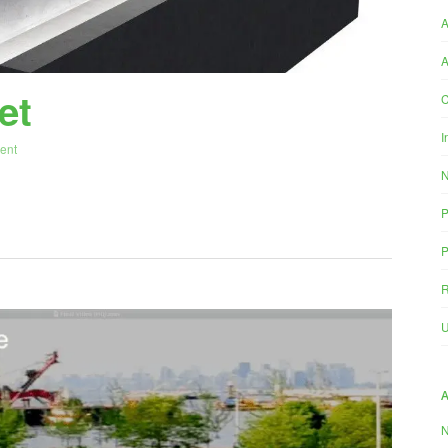
A
et
C
I
ent
P
P
R
U