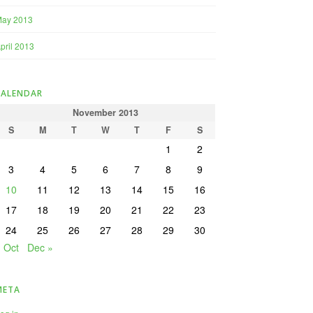
May 2013
pril 2013
CALENDAR
November 2013
S
M
T
W
T
F
S
1
2
3
4
5
6
7
8
9
10
11
12
13
14
15
16
17
18
19
20
21
22
23
24
25
26
27
28
29
30
« Oct
Dec »
META