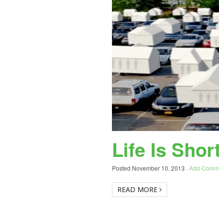
Life Is Shor
Posted
November 10, 2013
·
Add Comm
READ MORE