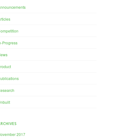
Announcements
rticles
ompetition
n-Progress
News
roduct
ublications
esearch
nbuilt
ARCHIVES
November 2017