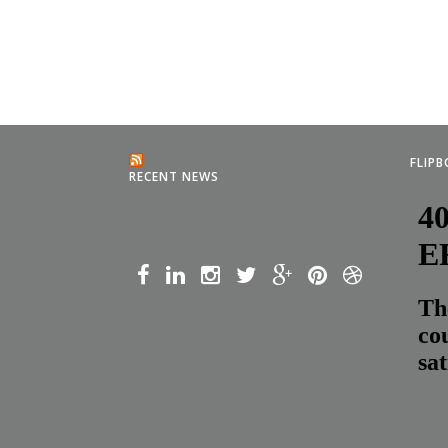
FLIP
RECENT NEWS