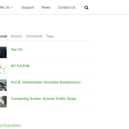
We Do
Support
News
Contact Us
pular
Recent
Comments
Tags
Tap I.N.
NY F.A.R.M.
H.U.B. (Homemade Ukrainian Businesses)
Competing Scales: Boston Traffic Study
CATEGORIES