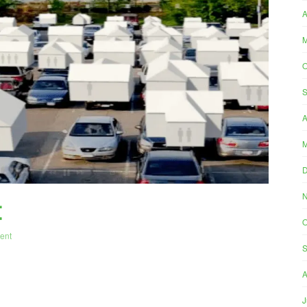
A
M
O
S
A
M
t
O
ent
S
A
J