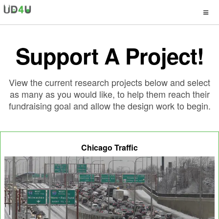
Support A Project!
View the current research projects below and select
as many as you would like, to help them reach their
fundraising goal and allow the design work to begin.
Chicago Traffic