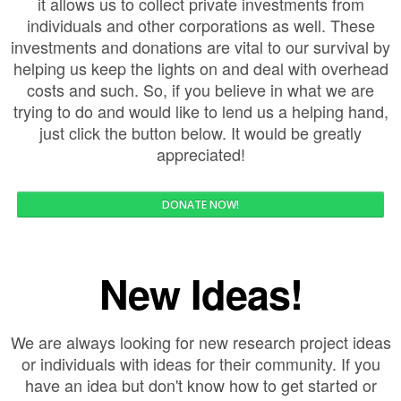
it allows us to collect private investments from
individuals and other corporations as well. These
investments and donations are vital to our survival by
helping us keep the lights on and deal with overhead
costs and such. So, if you believe in what we are
trying to do and would like to lend us a helping hand,
just click the button below. It would be greatly
appreciated!
DONATE NOW!
New Ideas!
We are always looking for new research project ideas
or individuals with ideas for their community. If you
have an idea but don't know how to get started or