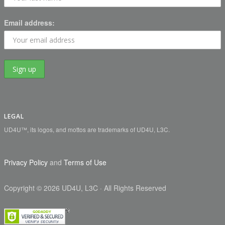
Email address:
LEGAL
UD4U™, its logos, and mottos are trademarks of UD4U, L3C.
Privacy Policy
and
Terms of Use
Copyright
©
2026 UD4U, L3C
· All Rights Reserved