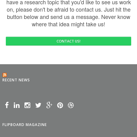
have a research topic that you'd like to see us work
on, please don't be afraid to contact us. Just hit the
button below and send us a message. Never know
where that idea might take us!
CONTACT US!
RECENT NEWS
FLIPBOARD MAGAZINE