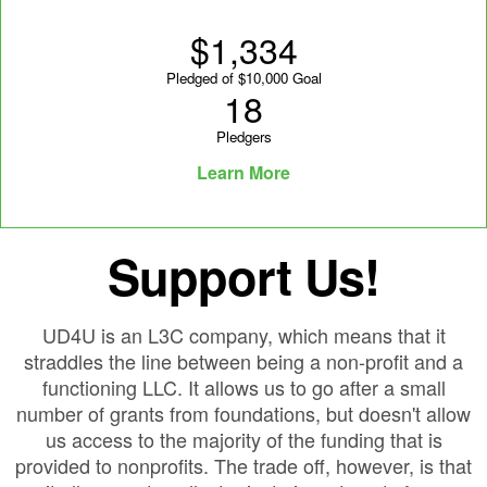
$1,334
Pledged of $10,000 Goal
18
Pledgers
Learn More
Support Us!
UD4U is an L3C company, which means that it
straddles the line between being a non-profit and a
functioning LLC. It allows us to go after a small
number of grants from foundations, but doesn't allow
us access to the majority of the funding that is
provided to nonprofits. The trade off, however, is that