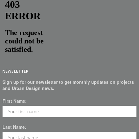
NEWSLETTER
Sign up for our newsletter to get monthly updates on projects
and Urban Design news.
First Name:
Last Name: