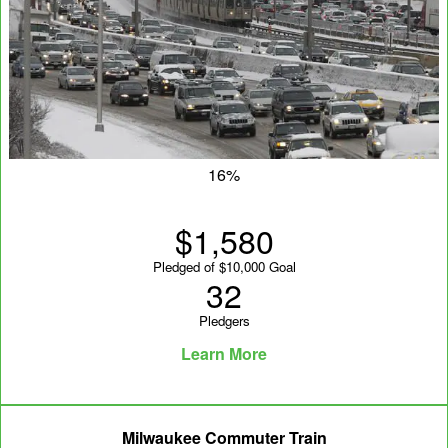
16%
$1,580
Pledged of $10,000 Goal
32
Pledgers
Learn More
Milwaukee Commuter Train