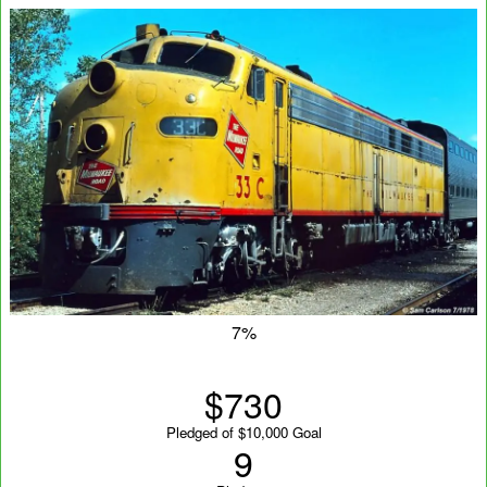
7%
$730
Pledged of $10,000 Goal
9