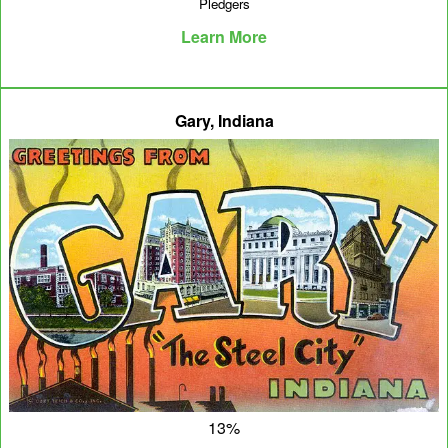
Pledgers
Learn More
Gary, Indiana
13%